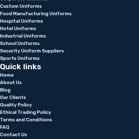
Custom Uniforms
Food Manufacturing Uniforms
Hospital Uniforms
Hotel Uniforms
Industrial Uniforms
School Uniforms
Security Uniform Suppliers
Sports Uniforms
Quick links
Home
About Us
Blog
Our Clients
Quality Policy
Ethical Trading Policy
Terms and Conditions
FAQ
Contact Us