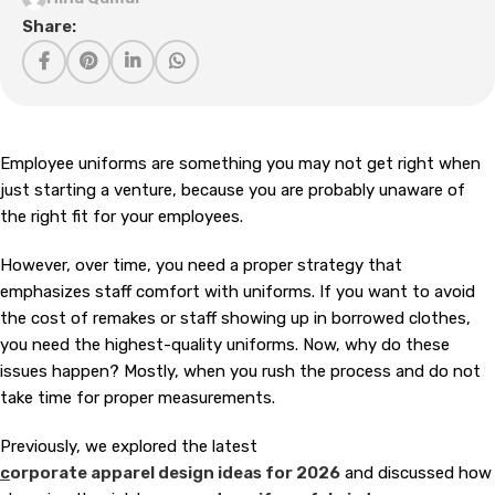
Share:
Employee uniforms are something you may not get right when
just starting a venture, because you are probably unaware of
the right fit for your employees.
However, over time, you need a proper strategy that
emphasizes staff comfort with uniforms. If you want to avoid
the cost of remakes or staff showing up in borrowed clothes,
you need the highest-quality uniforms. Now, why do these
issues happen? Mostly, when you rush the process and do not
take time for proper measurements.
Previously, we explored the latest
c
orporate apparel design ideas for 2026
and discussed how