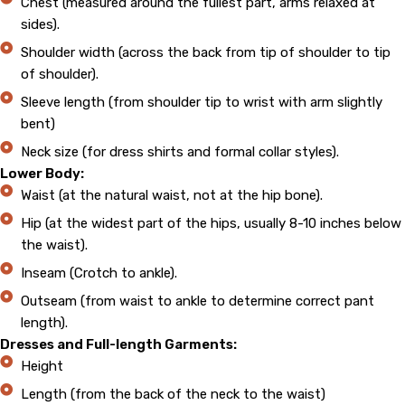
Chest (measured around the fullest part, arms relaxed at
sides).
Shoulder width (across the back from tip of shoulder to tip
of shoulder).
Sleeve length (from shoulder tip to wrist with arm slightly
bent)
Neck size (for dress shirts and formal collar styles).
Lower Body:
Waist (at the natural waist, not at the hip bone).
Hip (at the widest part of the hips, usually 8-10 inches below
the waist).
Inseam (Crotch to ankle).
Outseam (from waist to ankle to determine correct pant
length).
Dresses and Full-length Garments:
Height
Length (from the back of the neck to the waist)