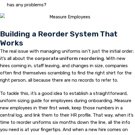
has any problems?
Building a Reorder System That
Works
The real issue with managing uniforms isn’t just the initial order;
it’s all about the
corporate uniform reordering
. With new
hires coming in, staff leaving, and changes in size, companies
often find themselves scrambling to find the right shirt for the
right person, all because there are no records to refer to.
To tackle this, it’s a good idea to establish a straightforward,
uniform sizing guide for employees during onboarding. Measure
new employees in their first week, keep those numbers in a
central log, and link them to their HR profile. That way, when it’s
time to reorder uniforms six months down the line, all the info
you need is at your fingertips. And when a new hire comes on