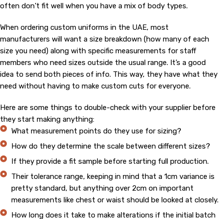
often don’t fit well when you have a mix of body types.
When ordering custom uniforms in the UAE, most
manufacturers will want a size breakdown (how many of each
size you need) along with specific measurements for staff
members who need sizes outside the usual range. It’s a good
idea to send both pieces of info. This way, they have what they
need without having to make custom cuts for everyone.
Here are some things to double-check with your supplier before
they start making anything:
What measurement points do they use for sizing?
How do they determine the scale between different sizes?
If they provide a fit sample before starting full production.
Their tolerance range, keeping in mind that a 1cm variance is
pretty standard, but anything over 2cm on important
measurements like chest or waist should be looked at closely.
How long does it take to make alterations if the initial batch