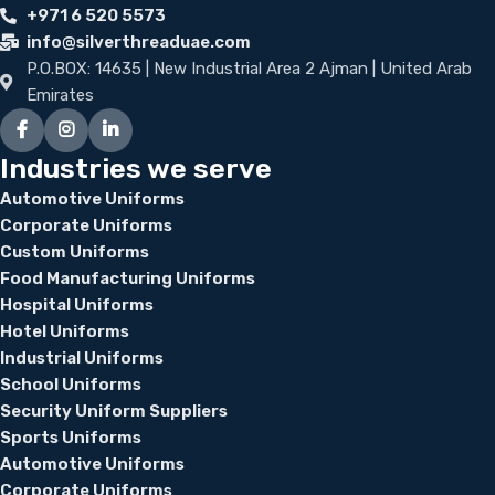
+971 6 520 5573
info@silverthreaduae.com
P.O.BOX: 14635 | New Industrial Area 2 Ajman | United Arab
Emirates
Industries we serve
Automotive Uniforms
Corporate Uniforms
Custom Uniforms
Food Manufacturing Uniforms
Hospital Uniforms
Hotel Uniforms
Industrial Uniforms
School Uniforms
Security Uniform Suppliers
Sports Uniforms
Automotive Uniforms
Corporate Uniforms