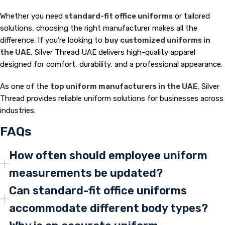
Whether you need
standard-fit office uniforms
or tailored
solutions, choosing the right manufacturer makes all the
difference. If you’re looking to
buy customized uniforms in
the UAE
, Silver Thread UAE delivers high-quality apparel
designed for comfort, durability, and a professional appearance.
As one of the
top uniform manufacturers in the UAE
, Silver
Thread provides reliable uniform solutions for businesses across
industries.
FAQs
How often should employee uniform
measurements be updated?
Can standard-fit office uniforms
accommodate different body types?