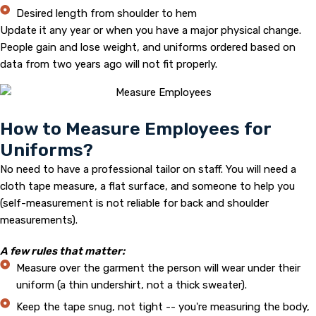
Desired length from shoulder to hem
Update it any year or when you have a major physical change.
People gain and lose weight, and uniforms ordered based on
data from two years ago will not fit properly.
How to Measure Employees for
Uniforms?
No need to have a professional tailor on staff. You will need a
cloth tape measure, a flat surface, and someone to help you
(self-measurement is not reliable for back and shoulder
measurements).
A few rules that matter:
Measure over the garment the person will wear under their
uniform (a thin undershirt, not a thick sweater).
Keep the tape snug, not tight -- you're measuring the body,