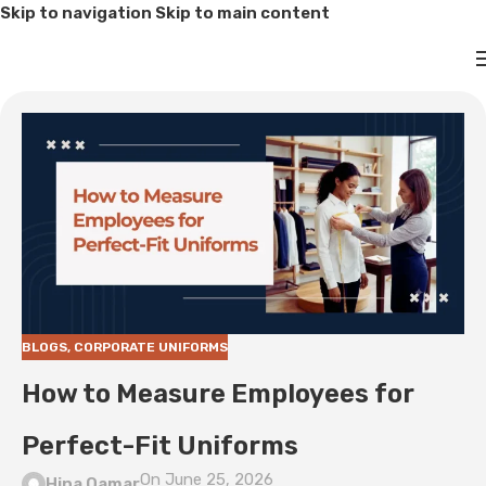
Skip to navigation
Skip to main content
BLOGS
,
CORPORATE UNIFORMS
How to Measure Employees for
Perfect-Fit Uniforms
On June 25, 2026
Hina Qamar