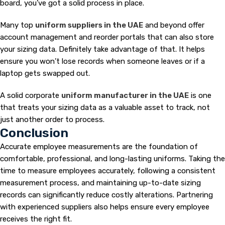
board, you’ve got a solid process in place.
Many top
uniform suppliers in the UAE
and beyond offer
account management and reorder portals that can also store
your sizing data. Definitely take advantage of that. It helps
ensure you won’t lose records when someone leaves or if a
laptop gets swapped out.
A solid corporate
uniform manufacturer in the UAE
is one
that treats your sizing data as a valuable asset to track, not
just another order to process.
Conclusion
Accurate employee measurements are the foundation of
comfortable, professional, and long-lasting uniforms. Taking the
time to
measure employees accurately, following a consistent
measurement process, and maintaining up-to-date sizing
records can significantly reduce costly alterations. Partnering
with experienced suppliers also helps ensure every employee
receives the right fit.