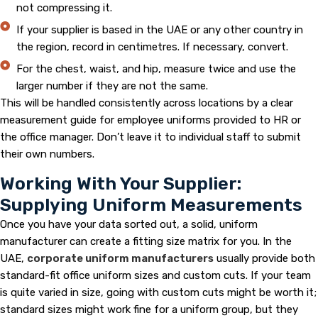
not compressing it.
If your supplier is based in the UAE or any other country in
the region, record in centimetres. If necessary, convert.
For the chest, waist, and hip, measure twice and use the
larger number if they are not the same.
This will be handled consistently across locations by a clear
measurement guide for employee uniforms provided to HR or
the office manager. Don’t leave it to individual staff to submit
their own numbers.
Working With Your Supplier:
Supplying Uniform Measurements
Once you have your data sorted out, a solid, uniform
manufacturer can create a fitting size matrix for you. In the
UAE,
corporate uniform manufacturers
usually provide both
standard-fit office uniform sizes and custom cuts. If your team
is quite varied in size, going with custom cuts might be worth it;
standard sizes might work fine for a uniform group, but they