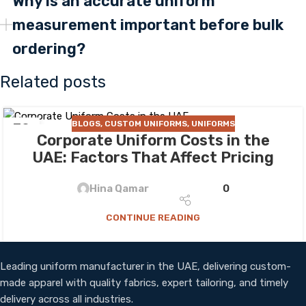
Why is an accurate uniform
measurement important before bulk
ordering?
Related posts
BLOGS
,
CUSTOM UNIFORMS
,
UNIFORMS
30
Corporate Uniform Costs in the
JUL
UAE: Factors That Affect Pricing
Hina Qamar
0
CONTINUE READING
Leading uniform manufacturer in the UAE, delivering custom-
made apparel with quality fabrics, expert tailoring, and timely
delivery across all industries.