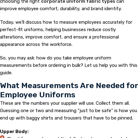
choosing the right
corporate uniform fabric types
can
improve employee comfort, durability, and brand identity.
Today, we’ll discuss how to measure employees accurately for
perfect-fit uniforms, helping businesses reduce costly
alterations, improve comfort, and ensure a professional
appearance across the workforce.
So, you may ask: how do you take employee uniform
measurements before ordering in bulk? Let us help you with this
guide.
What Measurements Are Needed for
Employee Uniforms
These are the numbers your supplier will use. Collect them all.
Guessing one or two and measuring “just to be safe” is how you
end up with baggy shirts and trousers that have to be pinned.
Upper Body: