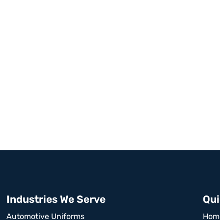
Industries We Serve
Qui
Automotive Uniforms
Hom