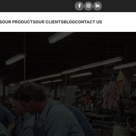
S
OUR PRODUCTS
OUR CLIENTS
BLOG
CONTACT US