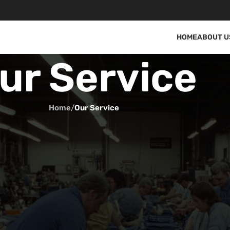
HOME
ABOUT U
ur Service
Home
/
Our Service