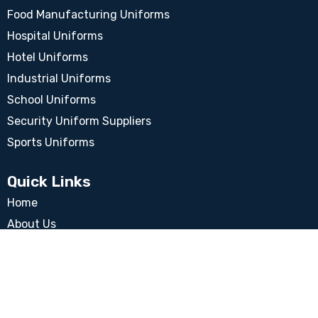
Food Manufacturing Uniforms
Hospital Uniforms
Hotel Uniforms
Industrial Uniforms
School Uniforms
Security Uniform Suppliers
Sports Uniforms
Quick Links
Home
About Us
Blog
Our Clients
Quality Policy
Ethical Trading Policy