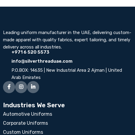
Leading uniform manufacturer in the UAE, delivering custom-
made apparel with quality fabrics, expert tailoring, and timely
delivery across all industries.
+971 6 520 5573
info@silverthreaduae.com
P.O.BOX: 14635 | New Industrial Area 2 Ajman | United
Arab Emirates
Industries We Serve
Automotive Uniforms
Corporate Uniforms
Custom Uniforms