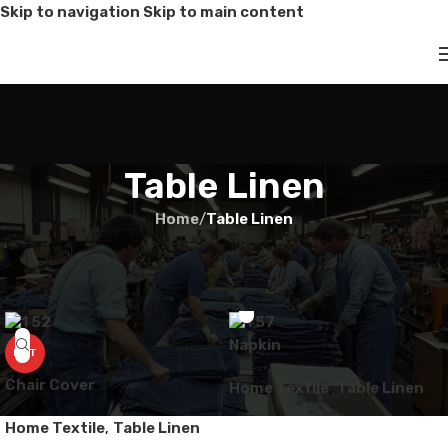
Skip to navigation
Skip to main content
Table Linen
Home
/
Table Linen
Napkin
HOT
Chair Cover
Home Textile
,
Table Linen
Home Textile
,
Table Linen