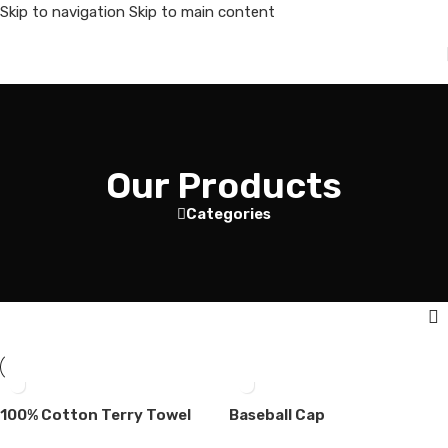
Skip to navigation
Skip to main content
Our Products
Categories
100% Cotton Terry Towel
Baseball Cap