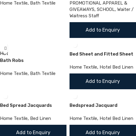
Home Textile
,
Bath Textile
PROMOTIONAL APPAREL &
GIVEAWAYS
,
SCHOOL
,
Waiter /
Waitress Staff
Add to Enquiry
Hot
Bed Sheet and Fitted Sheet
Bath Robs
Home Textile
,
Hotel Bed Linen
Home Textile
,
Bath Textile
Add to Enquiry
Bed Spread Jacquards
Bedspread Jacquard
Home Textile
,
Bed Linen
Home Textile
,
Hotel Bed Linen
Add to Enquiry
Add to Enquiry