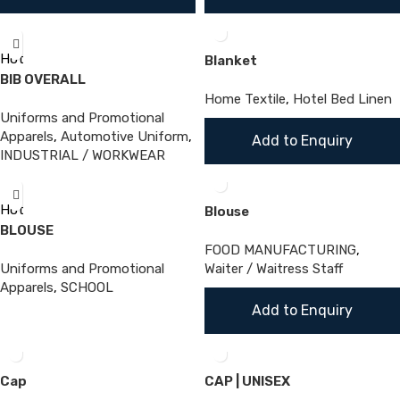
Hot
Blanket
BIB OVERALL
Home Textile
,
Hotel Bed Linen
Uniforms and Promotional
Apparels
,
Automotive Uniform
,
Add to Enquiry
INDUSTRIAL / WORKWEAR
Hot
Blouse
BLOUSE
FOOD MANUFACTURING
,
Uniforms and Promotional
Waiter / Waitress Staff
Apparels
,
SCHOOL
Add to Enquiry
Cap
CAP | UNISEX