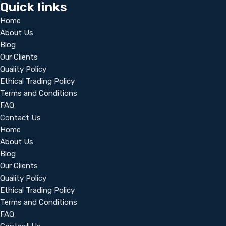
Quick links
Home
About Us
Blog
Our Clients
Quality Policy
Ethical Trading Policy
Terms and Conditions
FAQ
Contact Us
Home
About Us
Blog
Our Clients
Quality Policy
Ethical Trading Policy
Terms and Conditions
FAQ