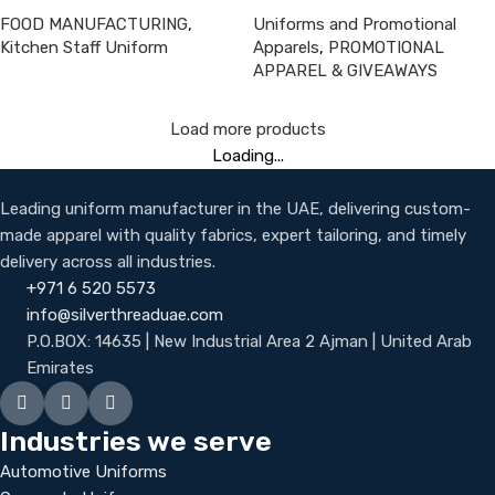
FOOD MANUFACTURING
,
Uniforms and Promotional
Kitchen Staff Uniform
Apparels
,
PROMOTIONAL
APPAREL & GIVEAWAYS
Load more products
Loading...
Leading uniform manufacturer in the UAE, delivering custom-
made apparel with quality fabrics, expert tailoring, and timely
delivery across all industries.
+971 6 520 5573
info@silverthreaduae.com
P.O.BOX: 14635 | New Industrial Area 2 Ajman | United Arab
Emirates
Industries we serve
Automotive Uniforms