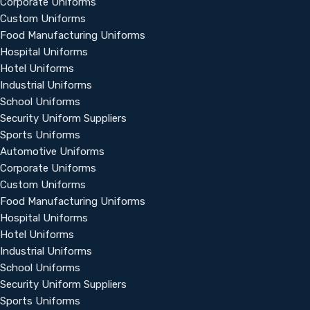
Corporate Uniforms
Custom Uniforms
Food Manufacturing Uniforms
Hospital Uniforms
Hotel Uniforms
Industrial Uniforms
School Uniforms
Security Uniform Suppliers
Sports Uniforms
Automotive Uniforms
Corporate Uniforms
Custom Uniforms
Food Manufacturing Uniforms
Hospital Uniforms
Hotel Uniforms
Industrial Uniforms
School Uniforms
Security Uniform Suppliers
Sports Uniforms