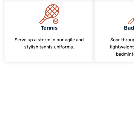
Tennis
Bad
Serve up a storm in our agile and
Soar throug
stylish tennis uniforms.
lightweight
badmint