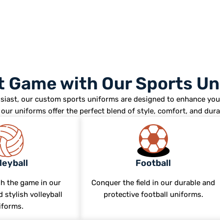
st Game with Our Sports U
siast, our custom sports uniforms are designed to enhance you
our uniforms offer the perfect blend of style, comfort, and durab
leyball
Football
h the game in our
Conquer the field in our durable and
 stylish volleyball
protective football uniforms.
iforms.