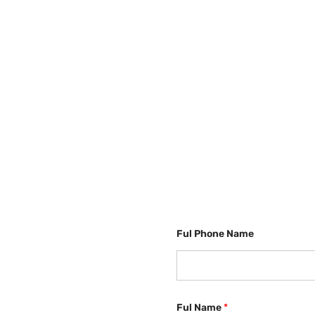
Ful Phone Name
Ful Name
*