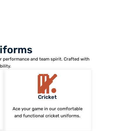
niforms
r performance and team spirit. Crafted with
ility.
Cricket
Ace your game in our comfortable
and functional cricket uniforms.