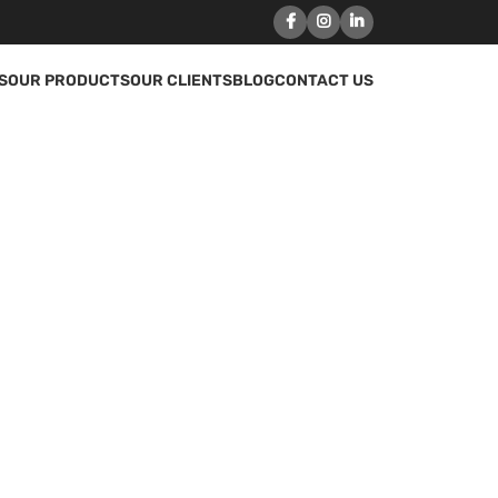
S
OUR PRODUCTS
OUR CLIENTS
BLOG
CONTACT US