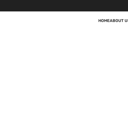
HOME
ABOUT U