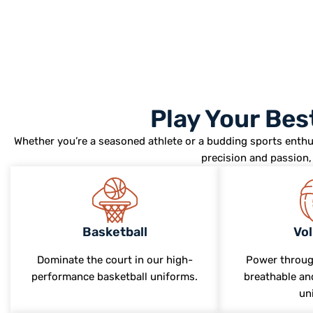
Play Your Be
Whether you’re a seasoned athlete or a budding sports enthu
precision and passion, 
Basketball
Vol
Dominate the court in our high-
Power throug
performance basketball uniforms.
breathable and
un