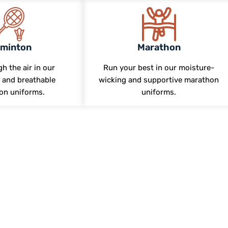
minton
Marathon
h the air in our
Run your best in our moisture-
 and breathable
wicking and supportive marathon
on uniforms.
uniforms.