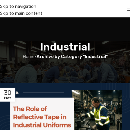
Skip to navigation
Skip to main content
Industrial
Home
/
Archive by Category "Industrial"
30
MAY