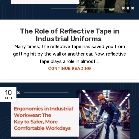
The Role of Reflective Tape in
Industrial Uniforms
Many times, the reflective tape has saved you from
getting hit by the wall or another car. Now, reflective
tape plays a role in almost ...
CONTINUE READING
10
FEB