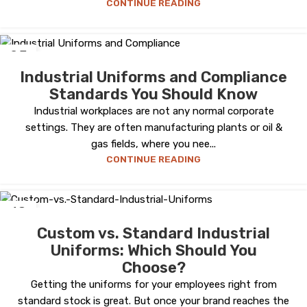
CONTINUE READING
25
SEP
Industrial Uniforms and Compliance
Standards You Should Know
Industrial workplaces are not any normal corporate
settings. They are often manufacturing plants or oil &
gas fields, where you nee...
CONTINUE READING
18
AUG
Custom vs. Standard Industrial
Uniforms: Which Should You
Choose?
Getting the uniforms for your employees right from
standard stock is great. But once your brand reaches the