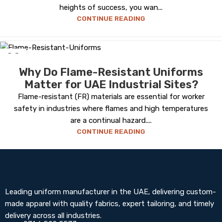
heights of success, you wan...
CONTINUE READING
08
MAY
Why Do Flame-Resistant Uniforms
Matter for UAE Industrial Sites?
Flame-resistant (FR) materials are essential for worker
safety in industries where flames and high temperatures
are a continual hazard....
CONTINUE READING
Leading uniform manufacturer in the UAE, delivering custom-
made apparel with quality fabrics, expert tailoring, and timely
delivery across all industries.