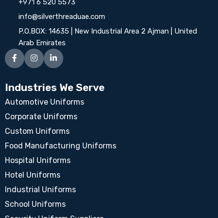
+971 6 520 5573
info@silverthreaduae.com
P.O.BOX: 14635 | New Industrial Area 2 Ajman | United
Arab Emirates
Industries We Serve
Automotive Uniforms
Corporate Uniforms
Custom Uniforms
Food Manufacturing Uniforms
Hospital Uniforms
Hotel Uniforms
Industrial Uniforms
School Uniforms