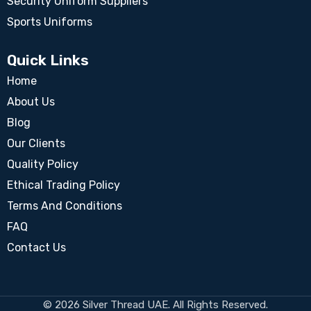
Security Uniform Suppliers
Sports Uniforms
Quick Links
Home
About Us
Blog
Our Clients
Quality Policy
Ethical Trading Policy
Terms And Conditions
FAQ
Contact Us
© 2026 Silver Thread UAE. All Rights Reserved.