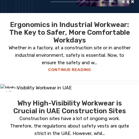
Ergonomics in Industrial Workwear:
The Key to Safer, More Comfortable
Workdays
Whether in a factory, at a construction site or in another
industrial environment, safety is essential. Now, to
ensure the safety and w...
CONTINUE READING
18
OCT
Why High-Visibility Workwear is
Crucial in UAE Construction Sites
Construction sites have a lot of ongoing work.
Therefore, the regulations about safety vests are quite
strict in the UAE. However, whil...