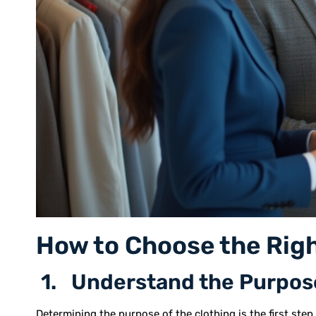
How to Choose the Righ
1. Understand the Purpos
Determining the purpose of the clothing is the first step