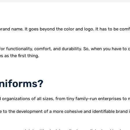
brand name. It goes beyond the color and logo. It has to be comf
or functionality, comfort, and durability. So, when you have to 
 as the first thing.
niforms?
ganizations of all sizes, from tiny family-run enterprises to 
 to the development of a more cohesive and identifiable brand 