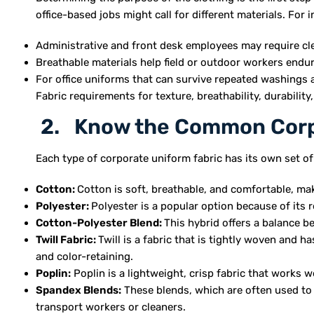
office-based jobs might call for different materials. For 
Administrative and front desk employees may require clev
Breathable materials help field or outdoor workers endur
For office uniforms that can survive repeated washings 
Fabric requirements for texture, breathability, durabilit
2. Know the Common Corpo
Each type of corporate uniform fabric has its own set of
Cotton:
Cotton is soft, breathable, and comfortable, mak
Polyester:
Polyester is a popular option because of its r
Cotton-Polyester Blend:
This hybrid offers a balance b
Twill Fabric:
Twill is a fabric that is tightly woven and h
and color-retaining.
Poplin:
Poplin is a lightweight, crisp fabric that works w
Spandex Blends:
These blends, which are often used to 
transport workers or cleaners.