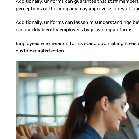
Additionally, uniforms can guarantee that staff members 
perceptions of the company may improve as a result, and
Additionally, uniforms can lessen misunderstandings be
can quickly identify employees by providing uniforms.
Employees who wear uniforms stand out, making it easier
customer satisfaction.