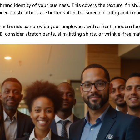
nd identity of your business. This covers the texture, finish, a
een finish, others are better suited for screen printing and emb
rm trends
can provide your employees with a fresh, modern look
AE
,
consider stretch pants, slim-fitting shirts, or wrinkle-free ma