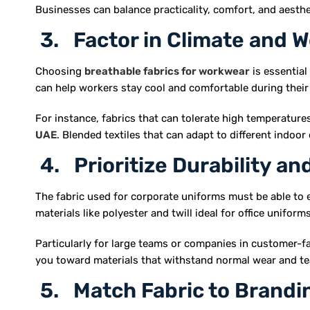
Businesses can balance practicality, comfort, and aesthe
3. Factor in Climate and W
Choosing
breathable fabrics for workwear
is essential
can help workers stay cool and comfortable during their 
For instance, fabrics that can tolerate high temperatures
UAE
. Blended textiles that can adapt to different indoo
4. Prioritize Durability a
The fabric used for corporate uniforms must be able to 
materials like polyester and twill ideal for office uniforms
Particularly for large teams or companies in customer-faci
you toward materials that withstand normal wear and te
5. Match Fabric to Brandi