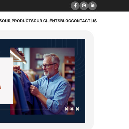
S
OUR PRODUCTS
OUR CLIENTS
BLOG
CONTACT US