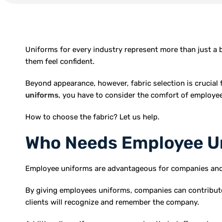
Uniforms for every industry represent more than just a 
them feel confident.
Beyond appearance, however, fabric selection is crucial f
uniforms
, you have to consider the comfort of employees
How to choose the fabric? Let us help.
Who Needs Employee U
Employee uniforms are advantageous for companies and or
By giving employees uniforms, companies can contribute
clients will recognize and remember the company.