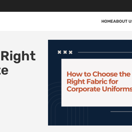
HOME
ABOUT U
 Right
te