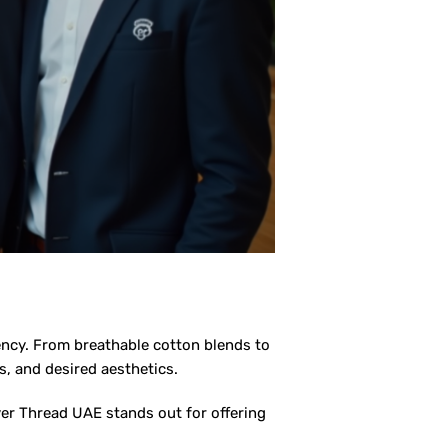
tency. From breathable cotton blends to
s, and desired aesthetics.
ver Thread UAE stands out for offering