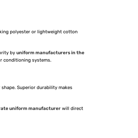
king polyester or lightweight cotton
ority by
uniform manufacturers in the
air conditioning systems.
 shape. Superior durability makes
rate uniform manufacturer
will direct