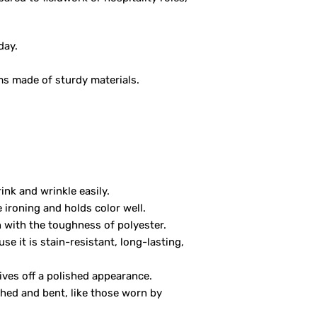
day.
ms made of sturdy materials.
ink and wrinkle easily.
e ironing and holds color well.
n with the toughness of polyester.
se it is stain-resistant, long-lasting,
gives off a polished appearance.
ched and bent, like those worn by