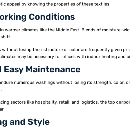
tic appeal by knowing the properties of these textiles.
orking Conditions
 in warmer climates like the Middle East. Blends of moisture-wic
shift.
 without losing their structure or color are frequently given pri
r climates may be necessary for offices with indoor heating and 
nd Easy Maintenance
endure numerous washings without losing its strength, color, or
.
ng sectors like hospitality, retail, and logistics, the top
corpo
ar.
ng and Style