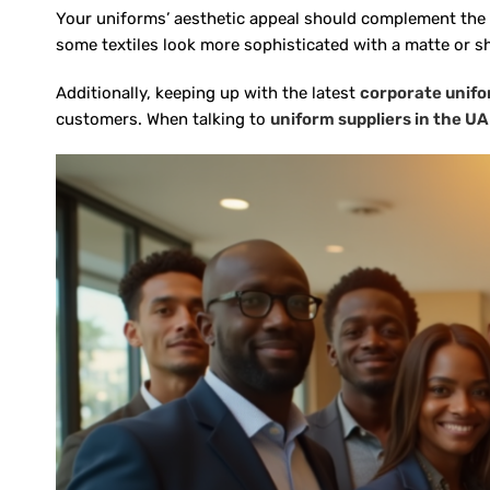
Your uniforms’ aesthetic appeal should complement the bra
some textiles look more sophisticated with a matte or sh
Additionally, keeping up with the latest
corporate unifo
customers. When talking to
uniform suppliers in the U