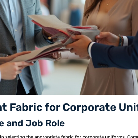
t Fabric for Corporate Un
e and Job Role
 in selecting the appropriate fabric for corporate uniforms. Comp