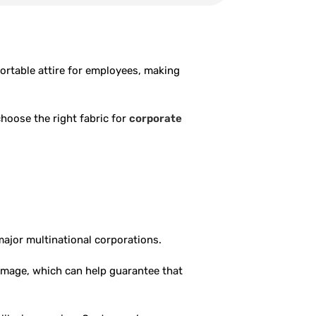
ortable attire for employees, making
choose the right fabric for
corporate
major multinational corporations.
image, which can help guarantee that