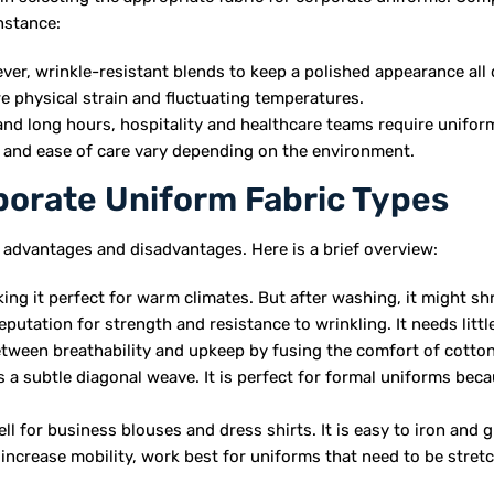
instance:
er, wrinkle-resistant blends to keep a polished appearance all 
e physical strain and fluctuating temperatures.
and long hours, hospitality and healthcare teams require unifor
y, and ease of care vary depending on the environment.
rate Uniform Fabric Types
 advantages and disadvantages. Here is a brief overview:
ing it perfect for warm climates. But after washing, it might shr
eputation for strength and resistance to wrinkling. It needs littl
etween breathability and upkeep by fusing the comfort of cotto
as a subtle diagonal weave. It is perfect for formal uniforms becau
ell for business blouses and dress shirts. It is easy to iron and 
increase mobility, work best for uniforms that need to be stret