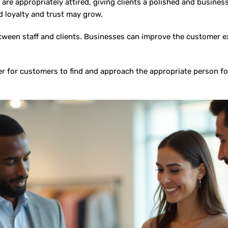
are appropriately attired, giving clients a polished and busines
 loyalty and trust may grow.
tween staff and clients. Businesses can improve the customer 
 for customers to find and approach the appropriate person for