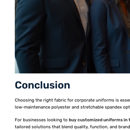
Conclusion
Choosing the right fabric for corporate uniforms is ess
low-maintenance polyester and stretchable spandex optio
For businesses looking to
buy customized uniforms in
tailored solutions that blend quality, function, and brand