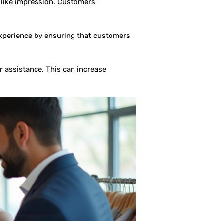
slike impression. Customers’
experience by ensuring that customers
 assistance. This can increase