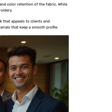
nd color retention of the fabric. While
roidery.
 that appeals to clients and
terials that keep a smooth profile.