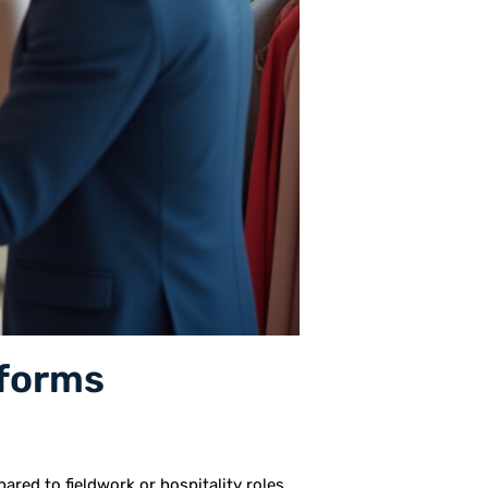
iforms
ared to fieldwork or hospitality roles,