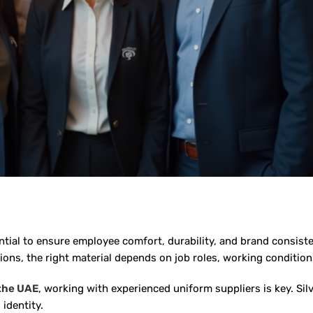
ential to ensure employee comfort, durability, and brand consis
ns, the right material depends on job roles, working condition
 the UAE
, working with experienced uniform suppliers is key. Sil
 identity.