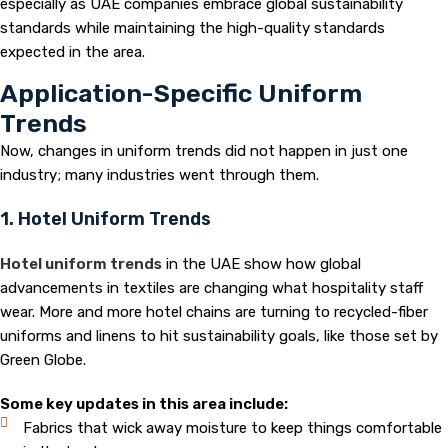
especially as UAE companies embrace global sustainability
standards while maintaining the high-quality standards
expected in the area.
Application-Specific Uniform
Trends
Now, changes in uniform trends did not happen in just one
industry; many industries went through them.
1. Hotel Uniform Trends
Hotel uniform trends
in the UAE show how global
advancements in textiles are changing what hospitality staff
wear. More and more hotel chains are turning to recycled-fiber
uniforms and linens to hit sustainability goals, like those set by
Green Globe.
Some key updates in this area include:
Fabrics that wick away moisture to keep things comfortable