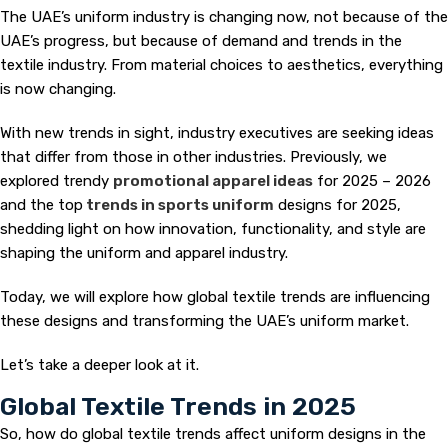
The UAE’s uniform industry is changing now, not because of the
UAE’s progress, but because of demand and trends in the
textile industry. From material choices to aesthetics, everything
is now changing.
With new trends in sight, industry executives are seeking ideas
that differ from those in other industries. Previously, we
explored trendy
promotional apparel ideas
for 2025 – 2026
and the top
trends in sports uniform
designs for 2025,
shedding light on how innovation, functionality, and style are
shaping the uniform and apparel industry.
Today, we will explore how global textile trends are influencing
these designs and transforming the UAE’s uniform market.
Let’s take a deeper look at it.
Global Textile Trends in 2025
So, how do global textile trends affect uniform designs in the