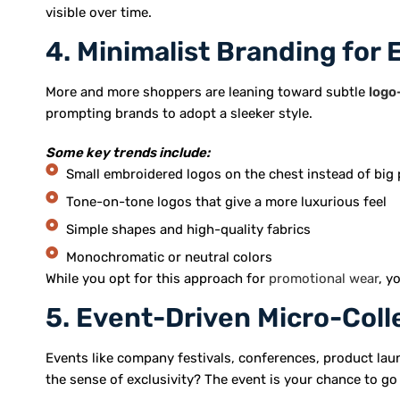
visible over time.
4. Minimalist Branding for 
More and more shoppers are leaning toward subtle
logo
prompting brands to adopt a sleeker style.
Some key trends include:
Small embroidered logos on the chest instead of big 
Tone-on-tone logos that give a more luxurious feel
Simple shapes and high-quality fabrics
Monochromatic or neutral colors
While you opt for this approach for
promotional wear
, y
5. Event-Driven Micro-Coll
Events like company festivals, conferences, product laun
the sense of exclusivity? The event is your chance to go 