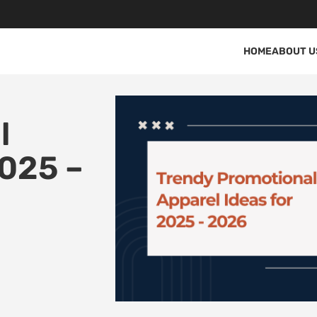
HOME
ABOUT U
l
2025 –