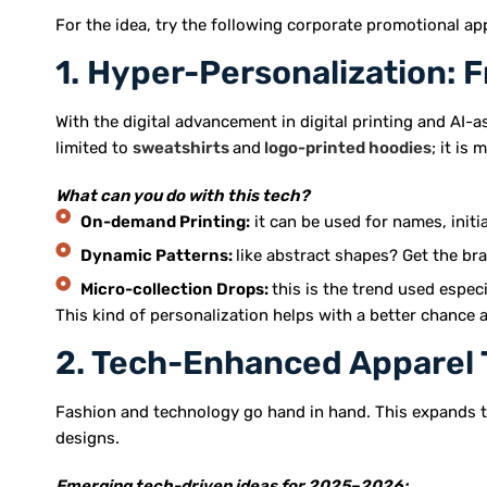
For the idea, try the following corporate promotional a
1. Hyper-Personalization: F
With the digital advancement in digital printing and AI-a
limited to
sweatshirts
and
logo-printed hoodies
; it is 
What can you do with this tech?
On-demand Printing:
it can be used for names, initia
Dynamic Patterns:
like abstract shapes? Get the br
Micro-collection Drops:
this is the trend used espec
This kind of personalization helps with a better chance a
2. Tech-Enhanced Apparel 
Fashion and technology go hand in hand. This expands t
designs.
Emerging tech-driven ideas for 2025–2026: