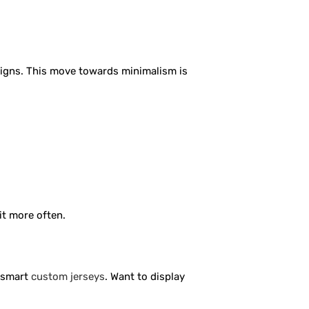
igns. This move towards minimalism is
it more often.
e smart
custom jerseys
. Want to display