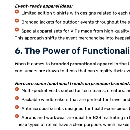
Event-ready apparel ideas:
Limited edition t-shirts with designs related to each 
Branded jackets for outdoor events throughout the 
Special apparel sets for VIPs made from high-quality
This approach shifts the event merchandise into keepsa
6. The Power of Functionali
When it comes to
branded promotional apparel in the 
consumers are drawn to items that can simplify their ev
Here are some functional trends on premium branded 
Multi-pocket vests suited for tech teams, creators, an
Packable windbreakers that are perfect for travel an
Antimicrobial scrubs designed for health-conscious 
Aprons and workwear are ideal for B2B marketing in 
These types of items have a clear purpose, which makes