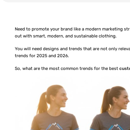
Need to promote your brand like a modern marketing stra
out with smart, modern, and sustainable clothing.
You will need designs and trends that are not only relev
trends for 2025 and 2026.
So, what are the most common trends for the best
cust