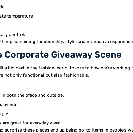
de.
late temperature
ory control.
ing, combining functionality, style, and interactive experiences
he Corporate Giveaway Scene
till a big deal in the fashion world, thanks to how we’re working 
re not only functional but also fashionable.
in both the office and outside.
s events.
aigns.
s are great for everyday wear.
’s no surprise these pieces end up being go-to items in people’s 