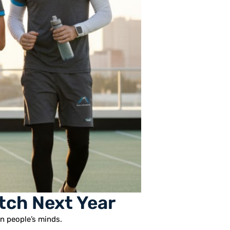
tch Next Year
in people’s minds.