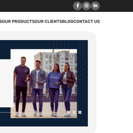
S
OUR PRODUCTS
OUR CLIENTS
BLOG
CONTACT US