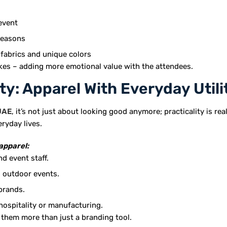
event
seasons
 fabrics and unique colors
kes – adding more emotional value with the attendees.
ty: Apparel With Everyday Utili
UAE
, it’s not just about looking good anymore; practicality is rea
eryday lives.
apparel:
d event staff.
d outdoor events.
brands.
hospitality or manufacturing.
 them more than just a branding tool.