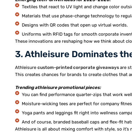
Textiles that react to UV light and change color outsi
Materials that use phase-change technology to regu
Designs with QR codes that open up virtual worlds.
Uniforms with RFID tags for smooth corporate invent
These innovations are reshaping how we think about cloth
3. Athleisure Dominates t
Athleisure
custom-printed corporate giveaways
are s
This creates chances for brands to create clothes that a
Trending athleisure promotional pieces:
You can find performance quarter-zips that work well 
Moisture-wicking tees are perfect for company fitnes
Yoga pants and leggings fit right into wellness camp
And of course, branded baseball caps and flex-fit hat
Athleisure is all about mixing comfort with style, so it