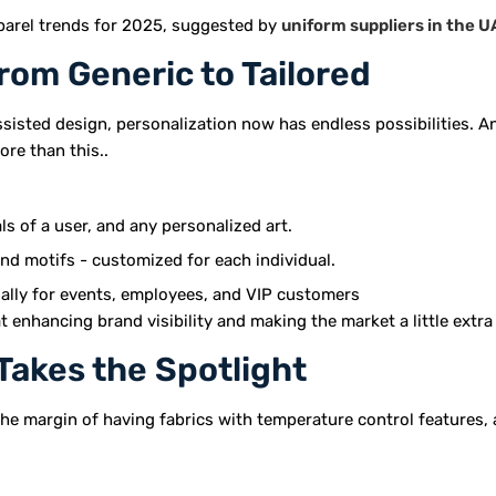
pparel trends for 2025, suggested by
uniform suppliers in the 
rom Generic to Tailored
ssisted design, personalization now has endless possibilities. A
more than this..
ls of a user, and any personalized art.
and motifs - customized for each individual.
ially for events, employees, and VIP customers
t enhancing brand visibility and making the market a little extr
Takes the Spotlight
he margin of having fabrics with temperature control features