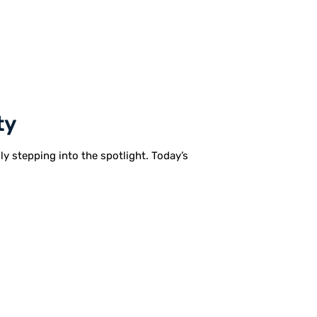
ty
lly stepping into the spotlight. Today’s