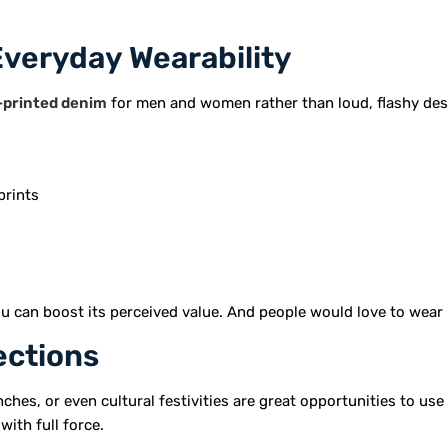
Everyday Wearability
-printed denim
for men and women rather than loud, flashy des
prints
ou can boost its perceived value. And people would love to wear 
ections
ches, or even cultural festivities are great opportunities to us
with full force.