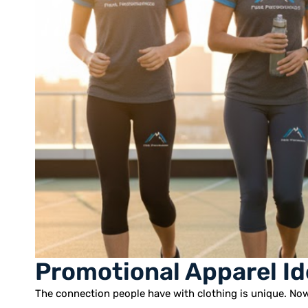
Promotional Apparel Id
The connection people have with clothing is unique. Now,