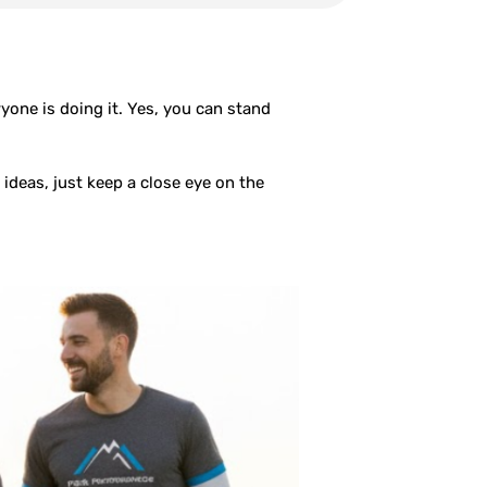
one is doing it. Yes, you can stand
ideas, just keep a close eye on the