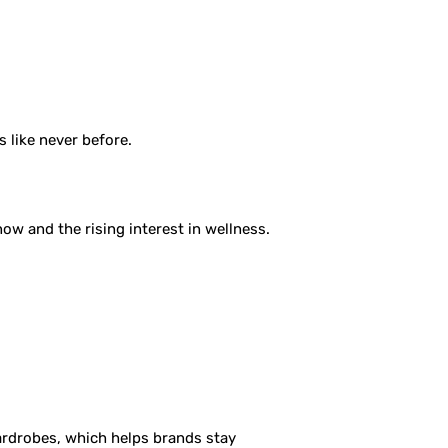
 like never before.
now and the rising interest in wellness.
wardrobes, which helps brands stay