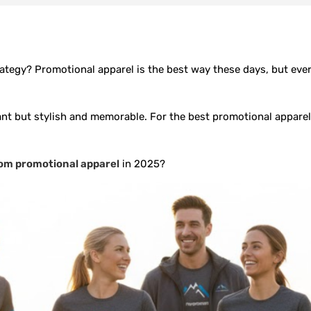
tegy? Promotional apparel is the best way these days, but every
ant but stylish and memorable. For the best promotional apparel 
om promotional apparel
in 2025?