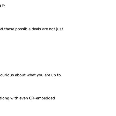
UAE
:
nd these possible deals are not just
a curious about what you are up to.
, along with even QR-embedded