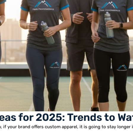
eas for 2025: Trends to Wa
 if your brand offers custom apparel, it is going to stay longer 