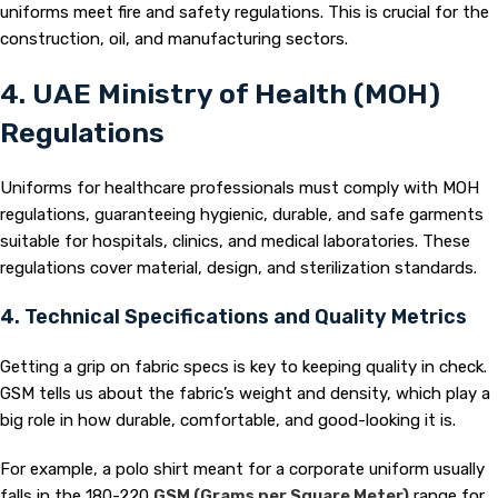
uniforms meet fire and safety regulations. This is crucial for the
construction, oil, and manufacturing sectors.
4. UAE Ministry of Health (MOH)
Regulations
Uniforms for healthcare professionals must comply with MOH
regulations, guaranteeing hygienic, durable, and safe garments
suitable for hospitals, clinics, and medical laboratories. These
regulations cover material, design, and sterilization standards.
4. Technical Specifications and Quality Metrics
Getting a grip on fabric specs is key to keeping quality in check.
GSM tells us about the fabric’s weight and density, which play a
big role in how durable, comfortable, and good-looking it is.
For example, a polo shirt meant for a corporate uniform usually
falls in the 180-220
GSM (Grams per Square Meter)
range for