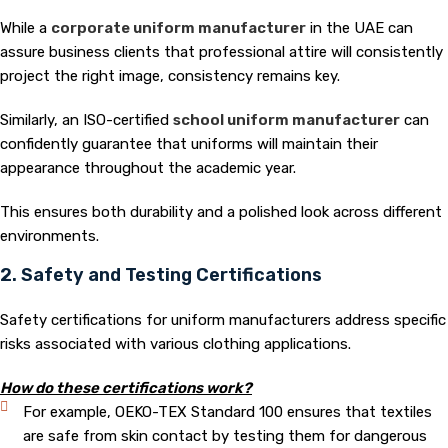
While a
corporate uniform manufacturer
in the UAE can
assure business clients that professional attire will consistently
project the right image, consistency remains key.
Similarly, an ISO-certified
s
chool uniform manufacturer
can
confidently guarantee that uniforms will maintain their
appearance throughout the academic year.
This ensures both durability and a polished look across different
environments.
2. Safety and Testing Certifications
Safety certifications for uniform manufacturers address specific
risks associated with various clothing applications.
How do these certifications work?
For example, OEKO-TEX Standard 100 ensures that textiles
are safe from skin contact by testing them for dangerous