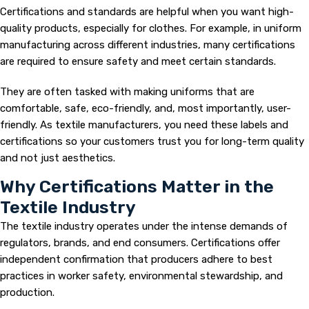
Certifications and standards are helpful when you want high-
quality products, especially for clothes. For example, in uniform
manufacturing across different industries, many certifications
are required to ensure safety and meet certain standards.
They are often tasked with making uniforms that are
comfortable, safe, eco-friendly, and, most importantly, user-
friendly. As textile manufacturers, you need these labels and
certifications so your customers trust you for long-term quality
and not just aesthetics.
Why Certifications Matter in the
Textile Industry
The textile industry operates under the intense demands of
regulators, brands, and end consumers. Certifications offer
independent confirmation that producers adhere to best
practices in worker safety, environmental stewardship, and
production.