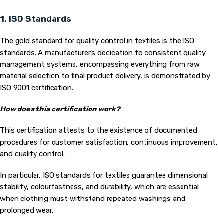
1. ISO Standards
The gold standard for quality control in textiles is the ISO
standards. A manufacturer’s dedication to consistent quality
management systems, encompassing everything from raw
material selection to final product delivery, is demonstrated by
ISO 9001 certification.
How does this certification work?
This certification attests to the existence of documented
procedures for customer satisfaction, continuous improvement,
and quality control.
In particular, ISO standards for textiles guarantee dimensional
stability, colourfastness, and durability, which are essential
when clothing must withstand repeated washings and
prolonged wear.