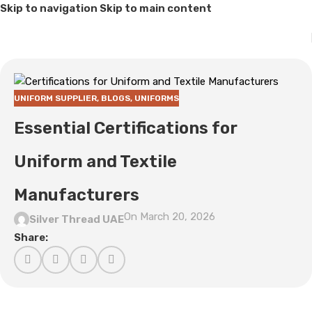
Skip to navigation
Skip to main content
UNIFORM SUPPLIER
,
BLOGS
,
UNIFORMS
Essential Certifications for
Uniform and Textile
Manufacturers
On March 20, 2026
Silver Thread UAE
Share: