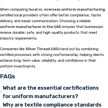
When comparing
local vs. overseas uniform manufacturing
,
certified local providers often offer better compliance, faster
delivery, and easier communication. Choosing a reliable
uniform manufacturer in the UAE
ensures that businesses
receive durable, safe, and high-quality products that meet
industry requirements.
Companies like
Silver Thread UAE
stand out by combining
certified processes with strong craftsmanship, helping clients
achieve long-term value, reliability, and confidence in their
uniform investments.
FAQs
What are the essential certifications
for uniform manufacturers?
Why are textile compliance standards