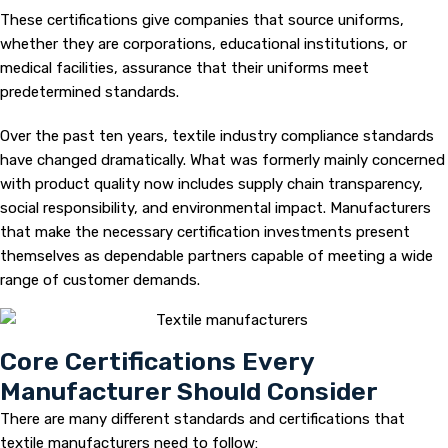
These certifications give companies that source uniforms,
whether they are corporations, educational institutions, or
medical facilities, assurance that their uniforms meet
predetermined standards.
Over the past ten years, textile industry compliance standards
have changed dramatically. What was formerly mainly concerned
with product quality now includes supply chain transparency,
social responsibility, and environmental impact. Manufacturers
that make the necessary certification investments present
themselves as dependable partners capable of meeting a wide
range of customer demands.
Core Certifications Every
Manufacturer Should Consider
There are many different standards and certifications that
textile manufacturers need to follow: