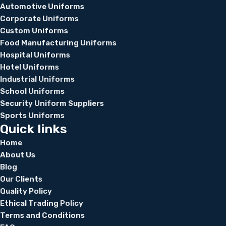
Automotive Uniforms
Corporate Uniforms
Custom Uniforms
Food Manufacturing Uniforms
Hospital Uniforms
Hotel Uniforms
Industrial Uniforms
School Uniforms
Security Uniform Suppliers
Sports Uniforms
Quick links
Home
About Us
Blog
Our Clients
Quality Policy
Ethical Trading Policy
Terms and Conditions