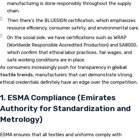
manufacturing is done responsibly throughout the supply
chain.
Then there's the BLUESIGN certification, which emphasizes
resource efficiency, consumer safety, and environmental care.
On the social side, we have certifications such as WRAP
(Worldwide Responsible Accredited Production) and SA8000,
which confirm that ethical labor practices, fair wages, and
safe working conditions are in place.
As consumers increasingly push for transparency in
global
textile trends
, manufacturers that can demonstrate strong
ethical credentials definitely have an edge over the competition.
1. ESMA Compliance (Emirates
Authority for Standardization and
Metrology)
ESMA ensures that all textiles and uniforms comply with