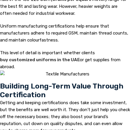
the best fit and lasting wear. However, heavier weights are
often needed for industrial workwear.
Uniform manufacturing certifications help ensure that
manufacturers adhere to required GSM, maintain thread counts,
and maintain colourfastness.
This level of detail is important whether clients
buy customized uniforms in the UAE
or get supplies from
abroad.
Building Long-Term Value Through
Certification
Getting and keeping certifications does take some investment,
but the benefits are well worth it. They don’t just help you check
off the necessary boxes; they also boost your brand’s
reputation, cut down on quality disputes, and can even allow