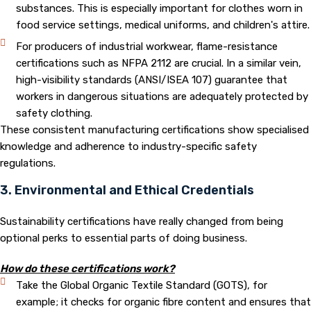
substances. This is especially important for clothes worn in
food service settings, medical uniforms, and children's attire.
For producers of industrial workwear, flame-resistance
certifications such as NFPA 2112 are crucial. In a similar vein,
high-visibility standards (ANSI/ISEA 107) guarantee that
workers in dangerous situations are adequately protected by
safety clothing.
These consistent manufacturing certifications show specialised
knowledge and adherence to industry-specific safety
regulations.
3. Environmental and Ethical Credentials
Sustainability certifications have really changed from being
optional perks to essential parts of doing business.
How do these certifications work?
Take the Global Organic Textile Standard (GOTS), for
example; it checks for organic fibre content and ensures that