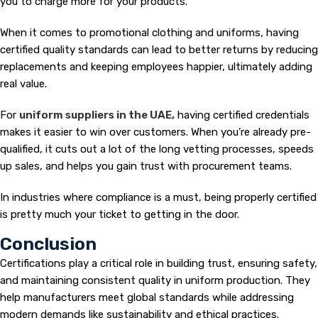
you to charge more for your products.
When it comes to promotional clothing and uniforms, having
certified quality standards can lead to better returns by reducing
replacements and keeping employees happier, ultimately adding
real value.
For
uniform suppliers in the UAE,
having certified credentials
makes it easier to win over customers. When you’re already pre-
qualified, it cuts out a lot of the long vetting processes, speeds
up sales, and helps you gain trust with procurement teams.
In industries where compliance is a must, being properly certified
is pretty much your ticket to getting in the door.
Conclusion
Certifications play a critical role in building trust, ensuring safety,
and maintaining consistent quality in uniform production. They
help manufacturers meet global standards while addressing
modern demands like sustainability and ethical practices.