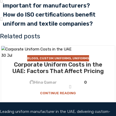
important for manufacturers?
How do ISO certifications benefit
uniform and textile companies?
Related posts
30
Jul
BLOGS
,
CUSTOM UNIFORMS
,
UNIFORMS
Corporate Uniform Costs in the
UAE: Factors That Affect Pricing
Hina Qamar
0
CONTINUE READING
Leading uniform manufacturer in the UAE, delivering custom-