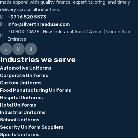
made apparel with quality fabrics, expert tailoring, and timely
delivery across all industries.
+971 6 520 5573
info@silverthreaduae.com
P.O.BOX: 14635 | New Industrial Area 2 Ajman | United Arab
Emirates
Industries we serve
Automotive Uniforms
Corporate Uniforms
Custom Uniforms
Food Manufacturing Uniforms
Hospital Uniforms
Hotel Uniforms
Industrial Uniforms
School Uniforms
Security Uniform Suppliers
Sports Uniforms