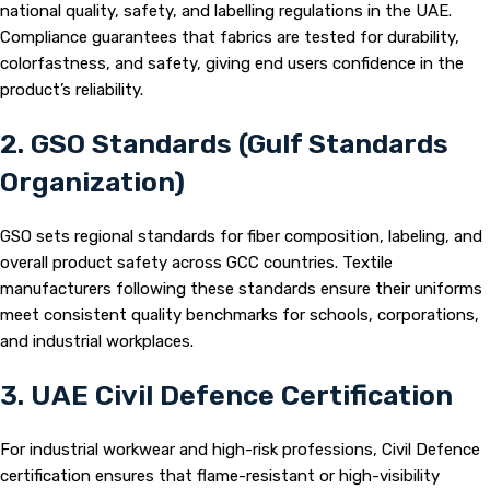
national quality, safety, and labelling regulations in the UAE.
Compliance guarantees that fabrics are tested for durability,
colorfastness, and safety, giving end users confidence in the
product’s reliability.
2. GSO Standards (Gulf Standards
Organization)
GSO sets regional standards for fiber composition, labeling, and
overall product safety across GCC countries. Textile
manufacturers following these standards ensure their uniforms
meet consistent quality benchmarks for schools, corporations,
and industrial workplaces.
3. UAE Civil Defence Certification
For industrial workwear and high-risk professions, Civil Defence
certification ensures that flame-resistant or high-visibility