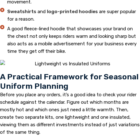
movement.
Sweatshirts
and
logo-printed hoodies
are super popular
for a reason.
A good fleece-lined hoodie that showcases your brand on
the chest not only keeps riders warm and looking sharp but
also acts as a mobile advertisement for your business every
time they get off their bike.
A Practical Framework for Seasonal
Uniform Planning
Before you place any orders, it’s a good idea to check your rider
schedule against the calendar. Figure out which months are
mostly hot and which ones just need a little warmth. Then,
create two separate kits, one lightweight and one insulated,
viewing them as different investments instead of just variations
of the same thing.