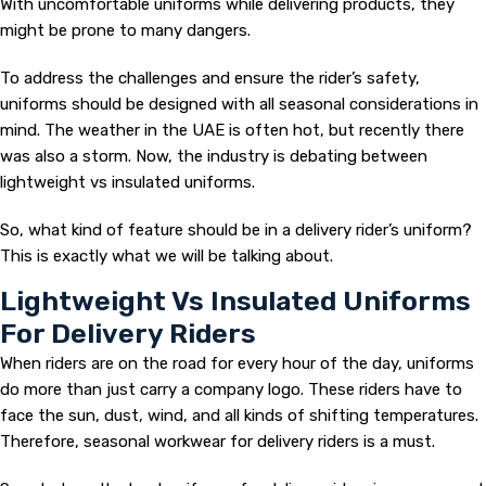
With uncomfortable uniforms while delivering products, they
might be prone to many dangers.
To address the challenges and ensure the rider’s safety,
uniforms should be designed with all seasonal considerations in
mind. The weather in the UAE is often hot, but recently there
was also a storm. Now, the industry is debating between
lightweight vs insulated uniforms.
So, what kind of feature should be in a delivery rider’s uniform?
This is exactly what we will be talking about.
Lightweight Vs Insulated Uniforms
For Delivery Riders
When riders are on the road for every hour of the day, uniforms
do more than just carry a company logo. These riders have to
face the sun, dust, wind, and all kinds of shifting temperatures.
Therefore, seasonal workwear for delivery riders is a must.