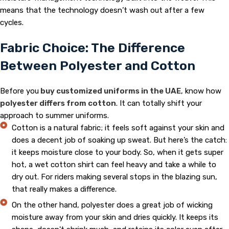
means that the technology doesn’t wash out after a few
cycles.
Fabric Choice: The Difference
Between Polyester and Cotton
Before you
buy customized uniforms in the UAE
, know how
polyester differs from cotton
. It can totally shift your
approach to summer uniforms.
Cotton is a natural fabric; it feels soft against your skin and
does a decent job of soaking up sweat. But here’s the catch:
it keeps moisture close to your body. So, when it gets super
hot, a wet cotton shirt can feel heavy and take a while to
dry out. For riders making several stops in the blazing sun,
that really makes a difference.
On the other hand, polyester does a great job of wicking
moisture away from your skin and dries quickly. It keeps its