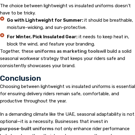
The choice between lightweight vs insulated uniforms doesn’t
have to be tricky.
Go with Lightweight for Summer:
it should be breathable,
moisture-wicking, and sun-protective.
For Winter, Pick Insulated Gear:
it needs to keep heat in,
block the wind, and feature your branding.
Together, these
uniforms as marketing tools
will build a solid
seasonal workwear strategy that keeps your riders safe and
consistently showcases your brand.
Conclusion
Choosing between lightweight vs insulated uniforms is essential
for ensuring delivery riders remain safe, comfortable, and
productive throughout the year.
In a demanding climate like the UAE, seasonal adaptability is not
optional—it is a necessity. Businesses that invest in
purpose-built uniforms
not only enhance rider performance