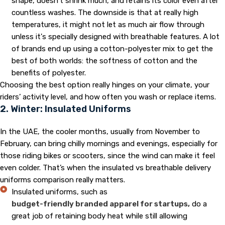
shape, doesn't shrink much, and retains its color even after
countless washes. The downside is that at really high
temperatures, it might not let as much air flow through
unless it's specially designed with breathable features. A lot
of brands end up using a cotton-polyester mix to get the
best of both worlds: the softness of cotton and the
benefits of polyester.
Choosing the best option really hinges on your climate, your
riders’ activity level, and how often you wash or replace items.
2. Winter: Insulated Uniforms
In the UAE, the cooler months, usually from November to
February, can bring chilly mornings and evenings, especially for
those riding bikes or scooters, since the wind can make it feel
even colder. That’s when the insulated vs breathable delivery
uniforms comparison really matters.
Insulated uniforms, such as
budget-friendly branded apparel for startups,
do a
great job of retaining body heat while still allowing