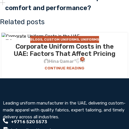
comfort and performance?
Related posts
BLOGS
,
CUSTOM UNIFORMS
,
UNIFORMS
30
Corporate Uniform Costs in the
JUL
UAE: Factors That Affect Pricing
0
Hina Qamar
CONTINUE READING
Leading uniform manufacturer in the UAE, delivering custom-
made apparel with quality fabrics, expert tailoring, and timely
delivery across all industries.
+971 6 520 5573