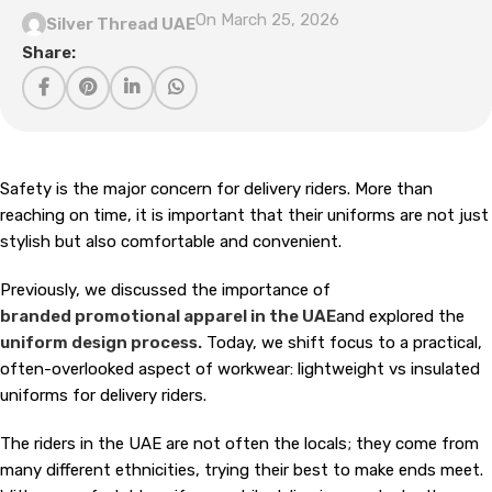
On March 25, 2026
Silver Thread UAE
Share:
Safety is the major concern for delivery riders. More than
reaching on time, it is important that their uniforms are not just
stylish but also comfortable and convenient.
Previously, we discussed the importance of
branded promotional apparel in the UAE
and explored the
uniform design process.
Today, we shift focus to a practical,
often-overlooked aspect of workwear: lightweight vs insulated
uniforms for delivery riders.
The riders in the UAE are not often the locals; they come from
many different ethnicities, trying their best to make ends meet.