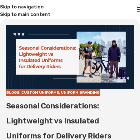
Skip to navigation
Skip to main content
BLOGS
,
CUSTOM UNIFORMS
,
UNIFORM BRANDING
Seasonal Considerations:
Lightweight vs Insulated
Uniforms for Delivery Riders