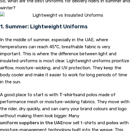
So, what are the best uniforms for delivery riders in summer and
winter?
1. Summer: Lightweight Uniforms
In the middle of summer, especially in the UAE, where
temperatures can reach 45°C, breathable fabric is very
important. This is where the difference between light and
insulated uniforms is most clear. Lightweight uniforms prioritize
airflow, moisture-wicking, and UV protection. They keep the
body cooler and make it easier to work for long periods of time
in the sun.
A good place to start is with
T-shirts
and polos made of
performance mesh or moisture-wicking fabrics. They move with
the rider, dry quickly, and can carry your brand colours and logo
without making them look bigger. Many
uniform suppliers in the UAE
now sell t-shirts and
polos
with
moisture-management technology built into the weave. This