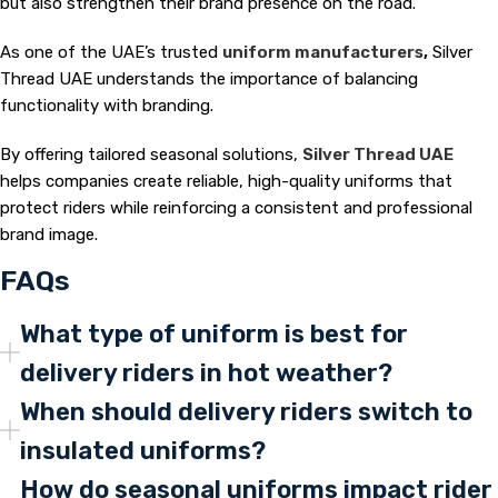
but also strengthen their brand presence on the road.
As one of the UAE’s trusted
uniform manufacturers
,
Silver
Thread UAE understands the importance of balancing
functionality with branding.
By offering tailored seasonal solutions,
Silver Thread UAE
helps companies create reliable, high-quality uniforms that
protect riders while reinforcing a consistent and professional
brand image.
FAQs
What type of uniform is best for
delivery riders in hot weather?
When should delivery riders switch to
insulated uniforms?
How do seasonal uniforms impact rider