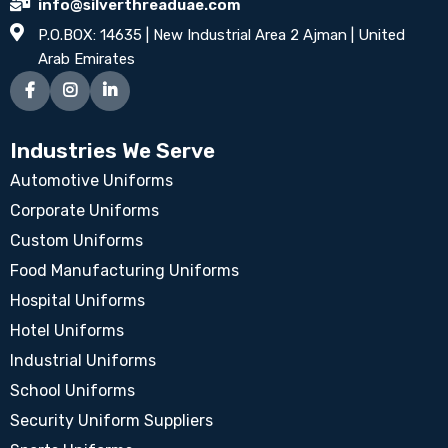
info@silverthreaduae.com
P.O.BOX: 14635 | New Industrial Area 2 Ajman | United
Arab Emirates
Industries We Serve
Automotive Uniforms
Corporate Uniforms
Custom Uniforms
Food Manufacturing Uniforms
Hospital Uniforms
Hotel Uniforms
Industrial Uniforms
School Uniforms
Security Uniform Suppliers