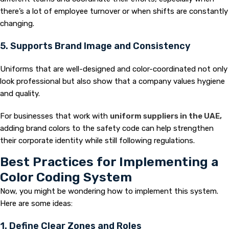
there’s a lot of employee turnover or when shifts are constantly
changing.
5. Supports Brand Image and Consistency
Uniforms that are well-designed and color-coordinated not only
look professional but also show that a company values hygiene
and quality.
For businesses that work with
uniform suppliers in the UAE,
adding brand colors to the safety code can help strengthen
their corporate identity while still following regulations.
Best Practices for Implementing a
Color Coding System
Now, you might be wondering how to implement this system.
Here are some ideas:
1. Define Clear Zones and Roles