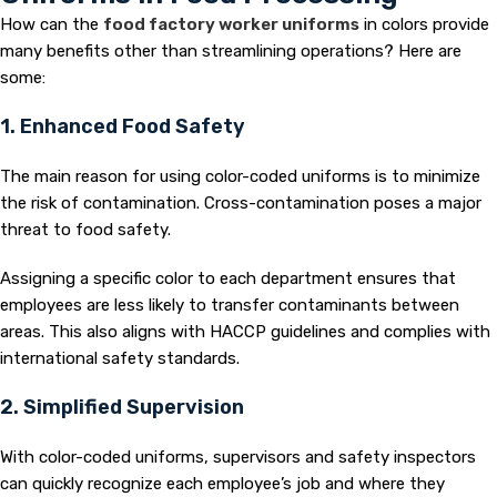
How can the
food factory worker uniforms
in colors provide
many benefits other than streamlining operations? Here are
some:
1. Enhanced Food Safety
The main reason for using color-coded uniforms is to minimize
the risk of contamination. Cross-contamination poses a major
threat to food safety.
Assigning a specific color to each department ensures that
employees are less likely to transfer contaminants between
areas. This also aligns with HACCP guidelines and complies with
international safety standards.
2. Simplified Supervision
With color-coded uniforms, supervisors and safety inspectors
can quickly recognize each employee’s job and where they