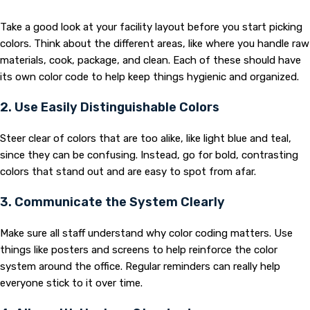
Take a good look at your facility layout before you start picking
colors. Think about the different areas, like where you handle raw
materials, cook, package, and clean. Each of these should have
its own color code to help keep things hygienic and organized.
2. Use Easily Distinguishable Colors
Steer clear of colors that are too alike, like light blue and teal,
since they can be confusing. Instead, go for bold, contrasting
colors that stand out and are easy to spot from afar.
3. Communicate the System Clearly
Make sure all staff understand why color coding matters. Use
things like posters and screens to help reinforce the color
system around the office. Regular reminders can really help
everyone stick to it over time.