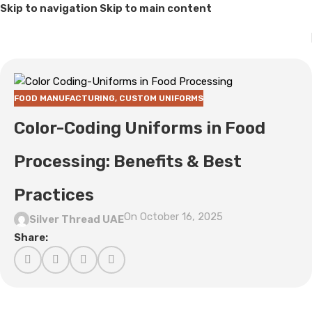
Skip to navigation
Skip to main content
FOOD MANUFACTURING
,
CUSTOM UNIFORMS
Color-Coding Uniforms in Food
Processing: Benefits & Best
Practices
On October 16, 2025
Silver Thread UAE
Share: