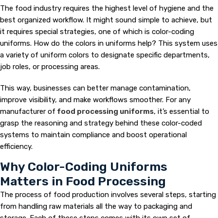
The food industry requires the highest level of hygiene and the
best organized workflow. It might sound simple to achieve, but
it requires special strategies, one of which is color-coding
uniforms. How do the colors in uniforms help? This system uses
a variety of uniform colors to designate specific departments,
job roles, or processing areas.
This way, businesses can better manage contamination,
improve visibility, and make workflows smoother. For any
manufacturer of
food processing uniforms
, it’s essential to
grasp the reasoning and strategy behind these color-coded
systems to maintain compliance and boost operational
efficiency.
Why Color-Coding Uniforms
Matters in Food Processing
The process of food production involves several steps, starting
from handling raw materials all the way to packaging and