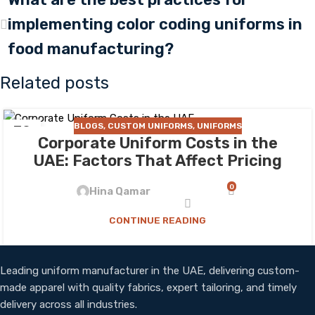
implementing color coding uniforms in
food manufacturing?
Related posts
BLOGS
,
CUSTOM UNIFORMS
,
UNIFORMS
30
Corporate Uniform Costs in the
JUL
UAE: Factors That Affect Pricing
0
Hina Qamar
CONTINUE READING
Leading uniform manufacturer in the UAE, delivering custom-
made apparel with quality fabrics, expert tailoring, and timely
delivery across all industries.