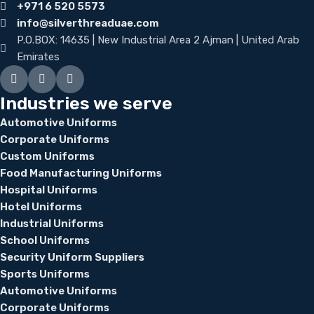
+971 6 520 5573
info@silverthreaduae.com
P.O.BOX: 14635 | New Industrial Area 2 Ajman | United Arab
Emirates
Industries we serve
Automotive Uniforms
Corporate Uniforms
Custom Uniforms
Food Manufacturing Uniforms
Hospital Uniforms
Hotel Uniforms
Industrial Uniforms
School Uniforms
Security Uniform Suppliers
Sports Uniforms
Automotive Uniforms
Corporate Uniforms