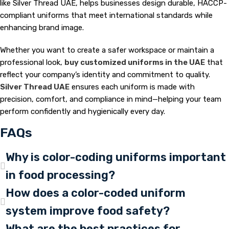
like Silver Thread UAE, helps businesses design durable, HACCP-
compliant uniforms that meet international standards while
enhancing brand image.
Whether you want to create a safer workspace or maintain a
professional look,
buy customized uniforms in the UAE
that
reflect your company’s identity and commitment to quality.
Silver Thread UAE
ensures each uniform is made with
precision, comfort, and compliance in mind—helping your team
perform confidently and hygienically every day.
FAQs
Why is color-coding uniforms important
in food processing?
How does a color-coded uniform
system improve food safety?
What are the best practices for