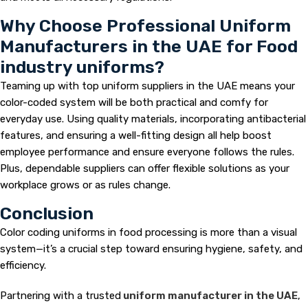
Why Choose Professional Uniform
Manufacturers in the UAE for Food
industry uniforms?
Teaming up with top uniform suppliers in the UAE means your
color-coded system will be both practical and comfy for
everyday use. Using quality materials, incorporating antibacterial
features, and ensuring a well-fitting design all help boost
employee performance and ensure everyone follows the rules.
Plus, dependable suppliers can offer flexible solutions as your
workplace grows or as rules change.
Conclusion
Color coding uniforms in food processing is more than a visual
system—it’s a crucial step toward ensuring hygiene, safety, and
efficiency.
Partnering with a trusted
uniform manufacturer in the UAE
,