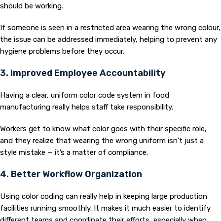
should be working.
If someone is seen in a restricted area wearing the wrong colour,
the issue can be addressed immediately, helping to prevent any
hygiene problems before they occur.
3. Improved Employee Accountability
Having a clear, uniform color code system in food
manufacturing really helps staff take responsibility.
Workers get to know what color goes with their specific role,
and they realize that wearing the wrong uniform isn’t just a
style mistake — it’s a matter of compliance.
4. Better Workflow Organization
Using color coding can really help in keeping large production
facilities running smoothly. It makes it much easier to identify
different teams and coordinate their efforts, especially when