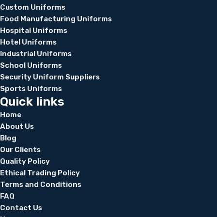
Custom Uniforms
Food Manufacturing Uniforms
Hospital Uniforms
Hotel Uniforms
Industrial Uniforms
School Uniforms
Security Uniform Suppliers
Sports Uniforms
Quick links
Home
About Us
Blog
Our Clients
Quality Policy
Ethical Trading Policy
Terms and Conditions
FAQ
Contact Us