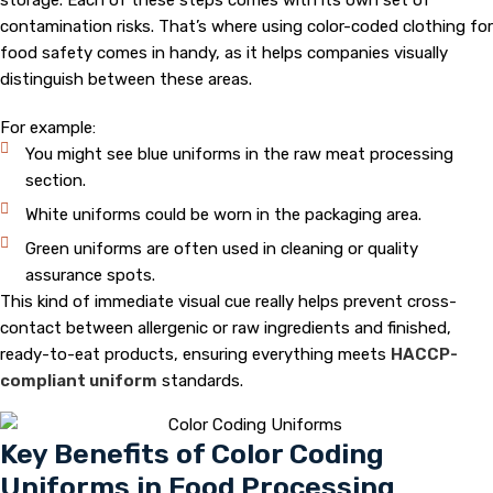
storage. Each of these steps comes with its own set of
contamination risks. That’s where using color-coded clothing for
food safety comes in handy, as it helps companies visually
distinguish between these areas.
For example:
You might see blue uniforms in the raw meat processing
section.
White uniforms could be worn in the packaging area.
Green uniforms are often used in cleaning or quality
assurance spots.
This kind of immediate visual cue really helps prevent cross-
contact between allergenic or raw ingredients and finished,
ready-to-eat products, ensuring everything meets
HACCP-
compliant uniform
standards.
Key Benefits of Color Coding
Uniforms in Food Processing