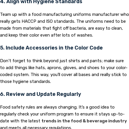
4. Align with Hygiene Standards
Team up with a food manufacturing uniforms manufacturer who
really gets HACCP and ISO standards. The uniforms need to be
made from materials that fight off bacteria, are easy to clean,
and keep their color even after lots of washes.
5. Include Accessories in the Color Code
Don’t forget to think beyond just shirts and pants; make sure
to add things like hats, aprons, gloves, and shoes to your color-
coded system. This way, you’ll cover all bases and really stick to
those hygiene standards.
6. Review and Update Regularly
Food safety rules are always changing. It’s a good idea to
regularly check your uniform program to ensure it stays up-to-
date with the latest
trends in the food & beverage industry
and meets all necessary regulations.