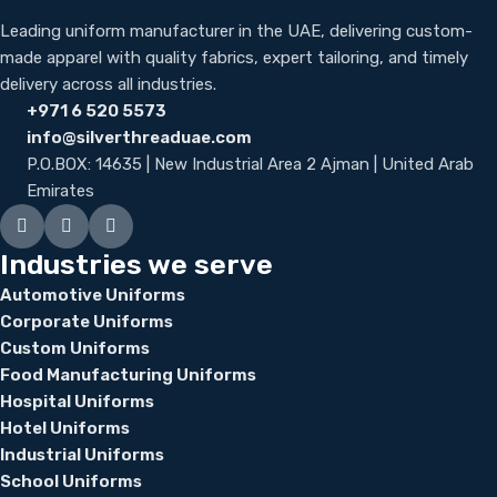
Leading uniform manufacturer in the UAE, delivering custom-
made apparel with quality fabrics, expert tailoring, and timely
delivery across all industries.
+971 6 520 5573
info@silverthreaduae.com
P.O.BOX: 14635 | New Industrial Area 2 Ajman | United Arab
Emirates
Industries we serve
Automotive Uniforms
Corporate Uniforms
Custom Uniforms
Food Manufacturing Uniforms
Hospital Uniforms
Hotel Uniforms
Industrial Uniforms
School Uniforms