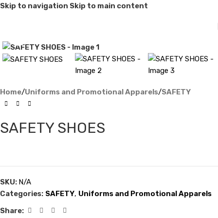
Skip to navigation
Skip to main content
Click to enlarge
Home
/
Uniforms and Promotional Apparels
/
SAFETY
SAFETY SHOES
SKU:
N/A
Categories:
SAFETY
,
Uniforms and Promotional Apparels
Share: