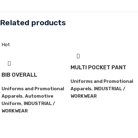
Related products
Hot
MULTI POCKET PANT
BIB OVERALL
Uniforms and Promotional
Uniforms and Promotional
Apparels
,
INDUSTRIAL /
Apparels
,
Automotive
WORKWEAR
Uniform
,
INDUSTRIAL /
WORKWEAR