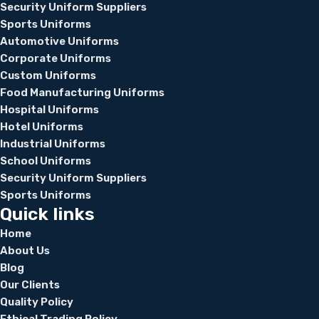
Security Uniform Suppliers
Sports Uniforms
Automotive Uniforms
Corporate Uniforms
Custom Uniforms
Food Manufacturing Uniforms
Hospital Uniforms
Hotel Uniforms
Industrial Uniforms
School Uniforms
Security Uniform Suppliers
Sports Uniforms
Quick links
Home
About Us
Blog
Our Clients
Quality Policy
Ethical Trading Policy