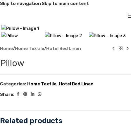
Skip to navigation
Skip to main content
Click to enlarge
Home
/
Home Textile
/
Hotel Bed Linen
Pillow
Categories:
Home Textile
,
Hotel Bed Linen
Share:
Related products