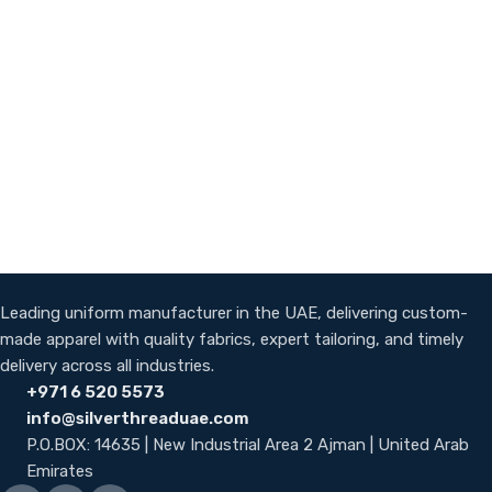
Leading uniform manufacturer in the UAE, delivering custom-
made apparel with quality fabrics, expert tailoring, and timely
delivery across all industries.
+971 6 520 5573
info@silverthreaduae.com
P.O.BOX: 14635 | New Industrial Area 2 Ajman | United Arab
Emirates