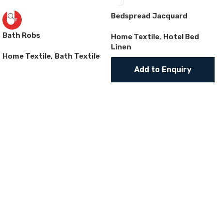
Bedspread Jacquard
HOT
Bath Robs
Home Textile
,
Hotel Bed
Linen
Home Textile
,
Bath Textile
Add to Enquiry