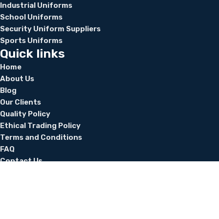
Industrial Uniforms
School Uniforms
Security Uniform Suppliers
Sports Uniforms
Quick links
Home
About Us
Blog
Our Clients
Quality Policy
Ethical Trading Policy
Terms and Conditions
FAQ
Contact Us
Home
About Us
Blog
Our Clients