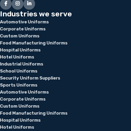
Industries we serve
Automotive Uniforms
Corporate Uniforms
Custom Uniforms
Food Manufacturing Uniforms
Hospital Uniforms
Hotel Uniforms
Industrial Uniforms
School Uniforms
Security Uniform Suppliers
Sports Uniforms
Automotive Uniforms
Corporate Uniforms
Custom Uniforms
Food Manufacturing Uniforms
Hospital Uniforms
Hotel Uniforms