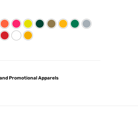
and Promotional Apparels