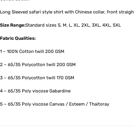
Long Sleeved safari style shirt with Chinese collar, front straigh
Size Range:
Standard sizes S, M, L, XL, 2XL, 3XL, 4XL, 5XL
Fabric Qualities:
1 – 100% Cotton twill 200 GSM
2 – 65/35 Polycotton twill 200 GSM
3 – 65/35 Polycotton twill 170 GSM
4 – 65/35 Poly viscose Gabardine
5 – 65/35 Poly viscose Canvas / Esteem / Thaitoray