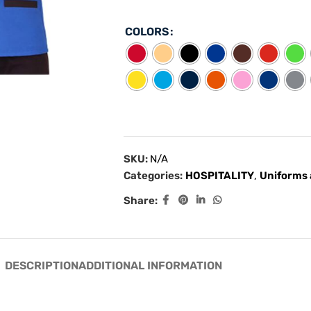
COLORS
SKU:
N/A
Categories:
HOSPITALITY
,
Uniforms 
Share:
DESCRIPTION
ADDITIONAL INFORMATION