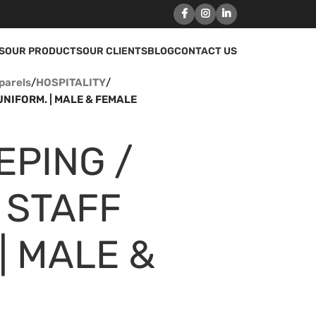
S
OUR PRODUCTS
OUR CLIENTS
BLOG
CONTACT US
parels
/
HOSPITALITY
/
NIFORM. | MALE & FEMALE
EPING /
 STAFF
| MALE &