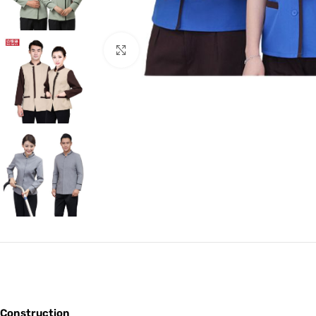
Click to enlarge
Construction