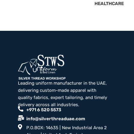
HEALTHCARE
Leading uniform manufacturer in the UAE,
delivering custom-made apparel with
quality fabrics, expert tailoring, and timely
delivery across all industries.
+971 6 520 5573
info@silverthreaduae.com
P.O.BOX: 14635 | New Industrial Area 2