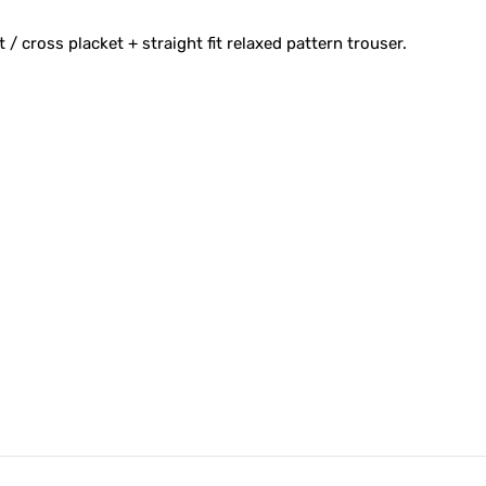
t / cross placket + straight fit relaxed pattern trouser.