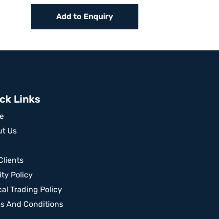
Add to Enquiry
ck Links
e
t Us
Clients
ity Policy
cal Trading Policy
s And Conditions