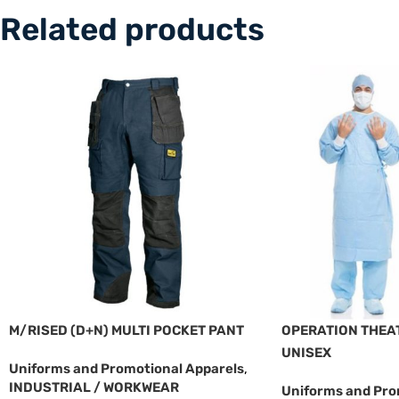
Related products
M/RISED (D+N) MULTI POCKET PANT
OPERATION THEAT
UNISEX
Uniforms and Promotional Apparels
,
INDUSTRIAL / WORKWEAR
Uniforms and Pro