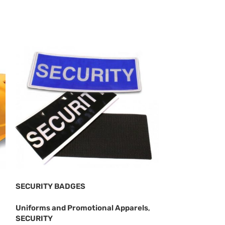
SECURITY BADGES
SECURITY CAP
Uniforms and Promotional Apparels
,
Uniforms and P
SECURITY
SECURITY