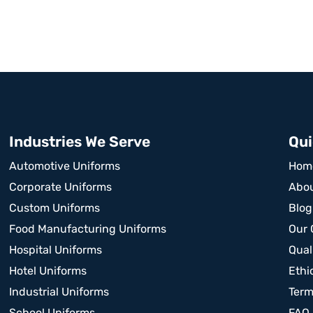
Industries We Serve
Qui
Automotive Uniforms
Hom
Corporate Uniforms
Abou
Custom Uniforms
Blog
Food Manufacturing Uniforms
Our 
Hospital Uniforms
Qual
Hotel Uniforms
Ethi
Industrial Uniforms
Term
School Uniforms
FAQ