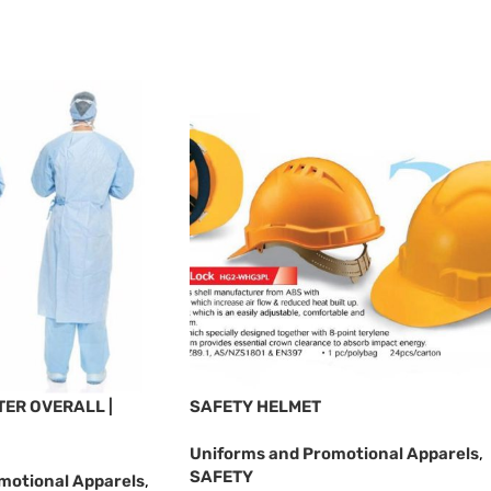
ER OVERALL |
SAFETY HELMET
Uniforms and Promotional Apparels
,
SAFETY
motional Apparels
,