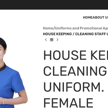
HOME
ABOUT U
Home
/
Uniforms and Promotional Ap
HOUSE KEEPING / CLEANING STAFF U
HOUSE KE
CLEANING
UNIFORM. 
FEMALE