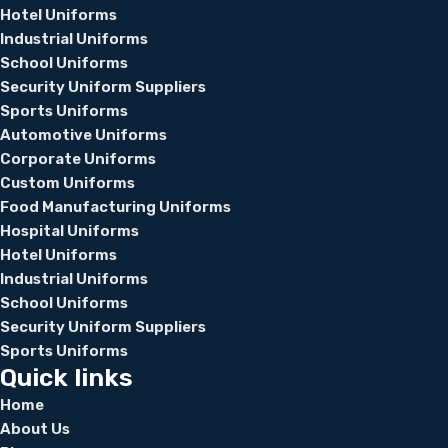
Hotel Uniforms
Industrial Uniforms
School Uniforms
Security Uniform Suppliers
Sports Uniforms
Automotive Uniforms
Corporate Uniforms
Custom Uniforms
Food Manufacturing Uniforms
Hospital Uniforms
Hotel Uniforms
Industrial Uniforms
School Uniforms
Security Uniform Suppliers
Sports Uniforms
Quick links
Home
About Us