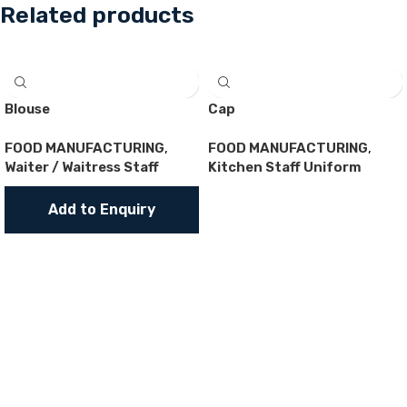
Related products
Blouse
Cap
FOOD MANUFACTURING
,
FOOD MANUFACTURING
,
Waiter / Waitress Staff
Kitchen Staff Uniform
Add to Enquiry