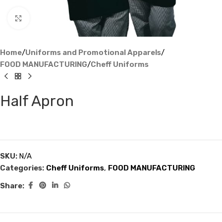
Click to enlarge
Home
/
Uniforms and Promotional Apparels
/
FOOD MANUFACTURING
/
Cheff Uniforms
Half Apron
SKU:
N/A
Categories:
Cheff Uniforms
,
FOOD MANUFACTURING
Share: