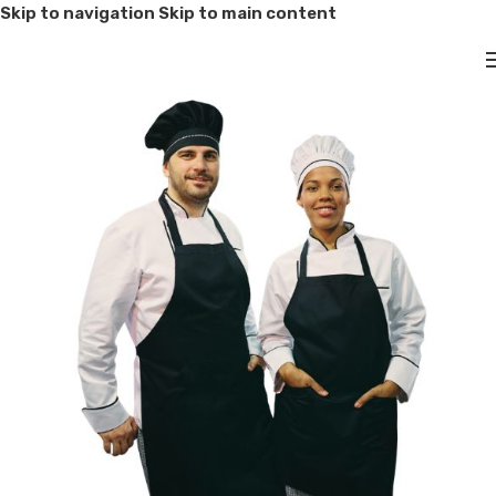
Skip to navigation
Skip to main content