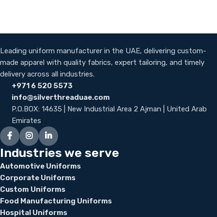
Leading uniform manufacturer in the UAE, delivering custom-
made apparel with quality fabrics, expert tailoring, and timely
delivery across all industries.
+971 6 520 5573
info@silverthreaduae.com
P.O.BOX: 14635 | New Industrial Area 2 Ajman | United Arab
Emirates
Industries we serve
Automotive Uniforms
Corporate Uniforms
Custom Uniforms
Food Manufacturing Uniforms
Hospital Uniforms