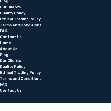
Blog
Our Clients
Quality Policy
Ethical Trading Policy
Terms and Conditions
FAQ
Contact Us
Home
About Us
Blog
Our Clients
Quality Policy
Ethical Trading Policy
Terms and Conditions
FAQ
Contact Us
© 2026 Silver Thread UAE. All Rights Reserved.