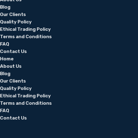
Blog
Our Clients
Quality Policy
Ethical Trading Policy
Terms and Conditions
FAQ
Contact Us
Home
About Us
Blog
Our Clients
Quality Policy
Ethical Trading Policy
Terms and Conditions
FAQ
Contact Us