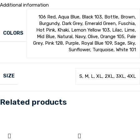
Additional information
106 Red
,
Aqua Blue
,
Black 103
,
Bottle
,
Brown
,
Burgundy
,
Dark Grey
,
Emerald Green
,
Fuschia
,
Hot Pink
,
Khaki
,
Lemon Yellow 103
,
Lilac
,
Lime
,
COLORS
Mid Blue
,
Natural
,
Navy
,
Olive
,
Orange 105
,
Pale
Grey
,
Pink 128
,
Purple
,
Royal Blue 109
,
Sage
,
Sky
,
Sunflower
,
Turquoise
,
White 101
SIZE
S
,
M
,
L
,
XL
,
2XL
,
3XL
,
4XL
Related products