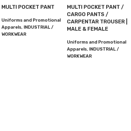
MULTI POCKET PANT
MULTI POCKET PANT /
CARGO PANTS /
Uniforms and Promotional
CARPENTAR TROUSER |
Apparels
,
INDUSTRIAL /
MALE & FEMALE
WORKWEAR
Uniforms and Promotional
Apparels
,
INDUSTRIAL /
WORKWEAR