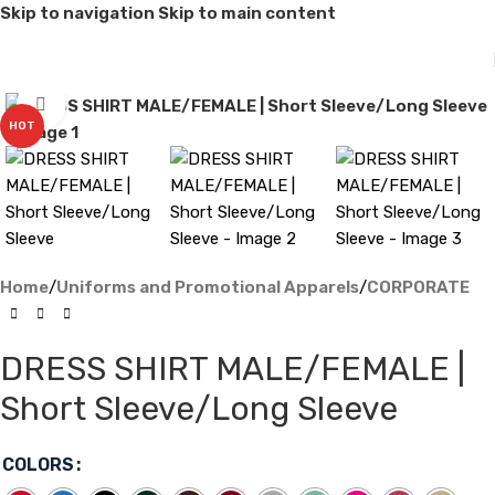
Skip to navigation
Skip to main content
Click to enlarge
HOT
Home
/
Uniforms and Promotional Apparels
/
CORPORATE
DRESS SHIRT MALE/FEMALE |
Short Sleeve/Long Sleeve
COLORS