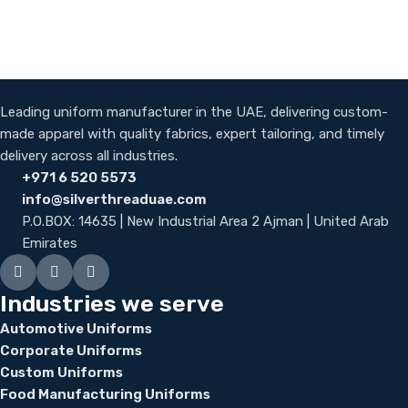
Leading uniform manufacturer in the UAE, delivering custom-
made apparel with quality fabrics, expert tailoring, and timely
delivery across all industries.
+971 6 520 5573
info@silverthreaduae.com
P.O.BOX: 14635 | New Industrial Area 2 Ajman | United Arab
Emirates
Industries we serve
Automotive Uniforms
Corporate Uniforms
Custom Uniforms
Food Manufacturing Uniforms