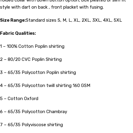
folded collar with down button option, box pleated or slim fit
style with dart on back , front placket with fusing.
Size Range:
Standard sizes S, M, L, XL, 2XL, 3XL, 4XL, 5XL
Fabric Qualities:
1 – 100% Cotton Poplin shirting
2 – 80/20 CVC Poplin Shirting
3 – 65/35 Polycotton Poplin shirting
4 – 65/35 Polycotton twill shirting 160 GSM
5 – Cotton Oxford
6 – 65/35 Polycotton Chambray
7 – 65/35 Polyviscose shirting