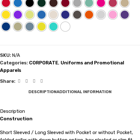
SKU:
N/A
Categories:
CORPORATE
,
Uniforms and Promotional
Apparels
Share:
DESCRIPTION
ADDITIONAL INFORMATION
Description
Construction
Short Sleeved / Long Sleeved with Pocket or without Pocket,