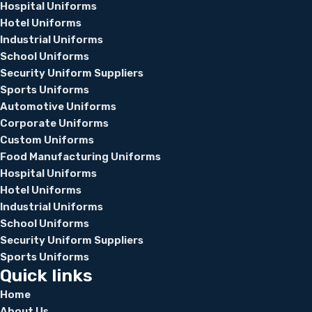
Hospital Uniforms
Hotel Uniforms
Industrial Uniforms
School Uniforms
Security Uniform Suppliers
Sports Uniforms
Automotive Uniforms
Corporate Uniforms
Custom Uniforms
Food Manufacturing Uniforms
Hospital Uniforms
Hotel Uniforms
Industrial Uniforms
School Uniforms
Security Uniform Suppliers
Sports Uniforms
Quick links
Home
About Us